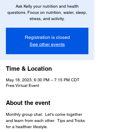
Ask Kelly your nutrition and health
questions. Focus on nutrition, water, sleep,
stress, and activity.
Registration is closed
See other events
Time & Location
May 18, 2023, 6:30 PM – 7:15 PM CDT
Free Virtual Event
About the event
Monthly group chat.  Let's come together 
and learn from each other.  Tips and Tricks 
for a healthier lifestyle.