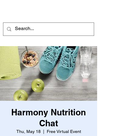
ME
NU
Harmony Nutrition
Chat
Thu, May 18
  |  
Free Virtual Event