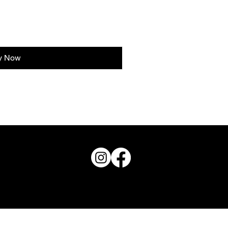
y Now