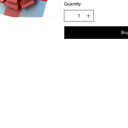
Quantity
Bu
info@harmonyyogahealth.com
Dallas, TX