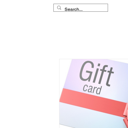
HOME
MY APPROACH