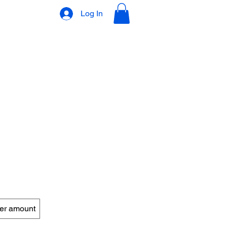
Log In
VLOG
GIFT CARD
er amount