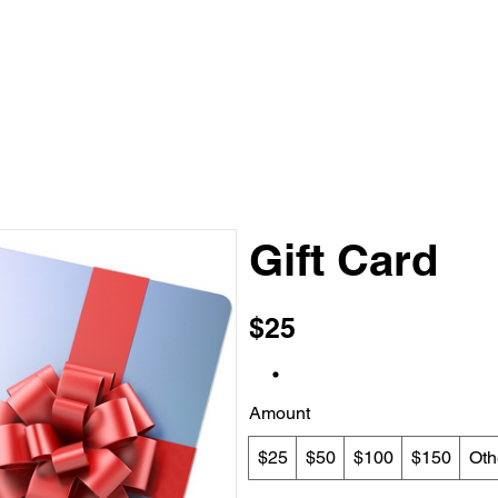
HEALTH AND NUTRITION
BOOK ONLINE
EVENTS
Gift Card
$25
Amount
$25
$50
$100
$150
Oth