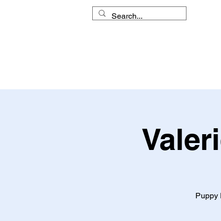
HOME
MY APPROACH
Valer
Puppy L