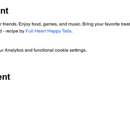
nt
ur friends. Enjoy food, games, and music. Bring your favorite t
 - recipe by 
Full Heart Happy Tails
.  
 Analytics and functional cookie settings.
ent