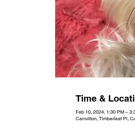
Time & Locat
Feb 10, 2024, 1:30 PM – 3
Carrollton, Timberleaf Pl, 