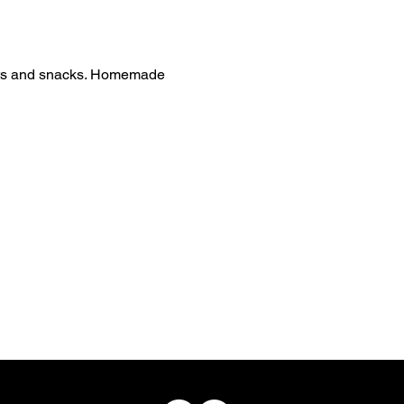
reats and snacks. Homemade 