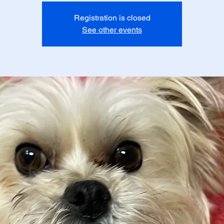
Registration is closed
See other events