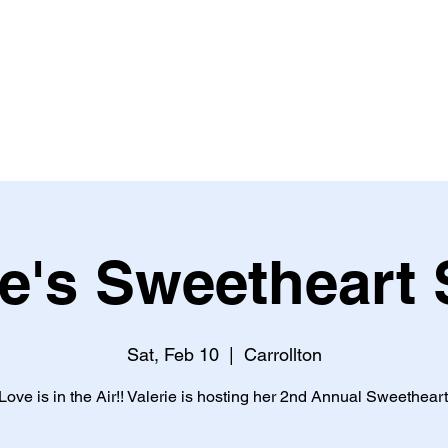
HEALTH AND NUTRITION
BOOK ONLINE
EVENTS
ie's Sweetheart 
Sat, Feb 10
  |  
Carrollton
ove is in the Air!! Valerie is hosting her 2nd Annual Sweetheart