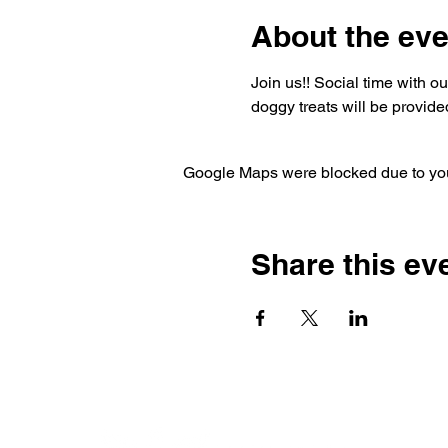
About the eve
Join us!! Social time with o
doggy treats will be provided
Google Maps were blocked due to your
Share this ev