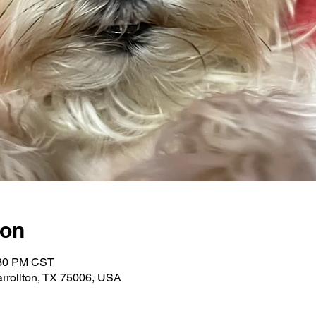
ion
:30 PM CST
Carrollton, TX 75006, USA