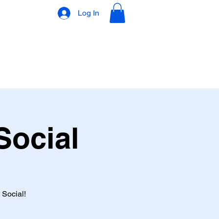
Log In
VLOG
GIFT CARD
Social
 Social!