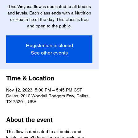
This Vinyasa flow is dedicated to all bodies
and levels. Each class ends with a Nutrition
or Health tip of the day. This class is free
and open to the public.
Registration is closed
See other events
Time & Location
Nov 12, 2023, 5:00 PM – 5:45 PM CST
Dallas, 2012 Woodall Rodgers Fwy, Dallas,
TX 75201, USA
About the event
This flow is dedicated to all bodies and
levels. Haven't done yoga in a while or at