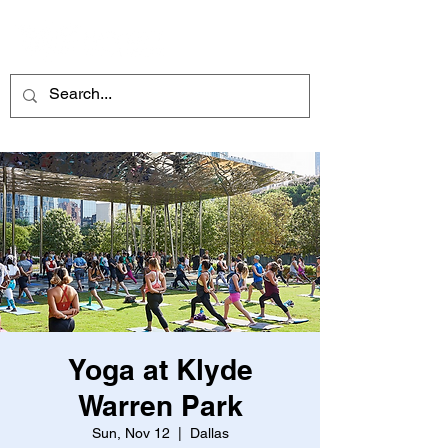
ME
NU
Yoga at Klyde
Warren Park
Sun, Nov 12
  |  
Dallas