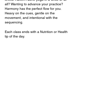
all? Wanting to advance your practice?
Harmony has the perfect flow for you.
Heavy on the cues, gentle on the
movement, and intentional with the
sequencing.
Each class ends with a Nutrition or Health
tip of the day.
Items needed: Yoga mat and water. Optional
Items: Yoga blocks.
Share this event