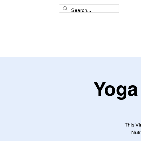
HOME
MY APPROACH
Yoga 
This Vi
Nutr