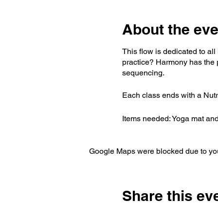
About the eve
This flow is dedicated to al
practice? Harmony has the p
sequencing.
Each class ends with a Nutrit
Items needed: Yoga mat and 
Google Maps were blocked due to your
Share this ev