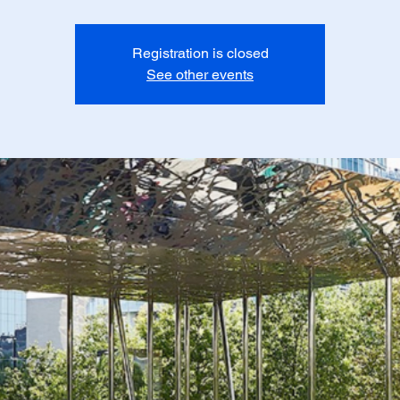
Registration is closed
See other events