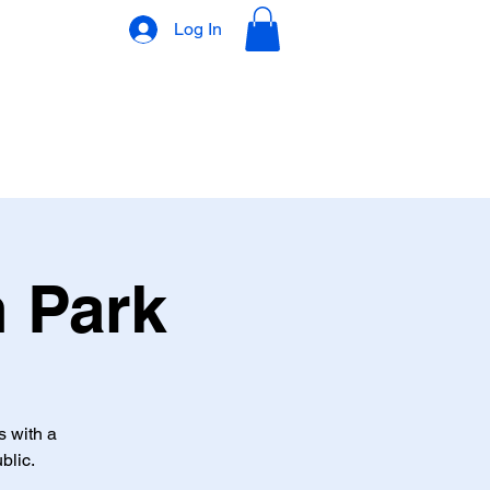
Log In
VLOG
GIFT CARD
n Park
s with a
blic.