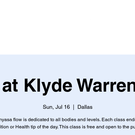
HEALTH AND NUTRITION
BOOK ONLINE
EVENTS
at Klyde Warre
Sun, Jul 16
  |  
Dallas
nyasa flow is dedicated to all bodies and levels. Each class end
ition or Health tip of the day. This class is free and open to the pu