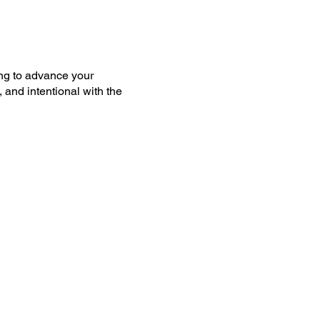
ing to advance your
 and intentional with the