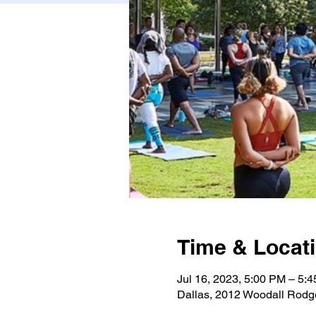
Time & Locat
Jul 16, 2023, 5:00 PM – 5
Dallas, 2012 Woodall Rodg