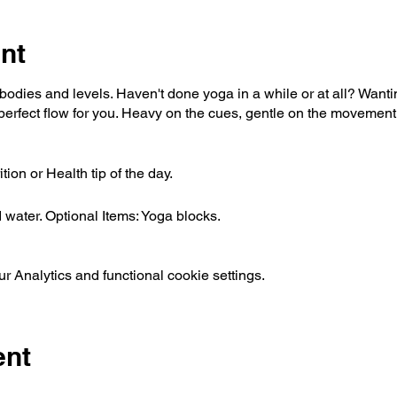
nt
l bodies and levels. Haven't done yoga in a while or at all? Want
erfect flow for you. Heavy on the cues, gentle on the movement,
ion or Health tip of the day.
water. Optional Items: Yoga blocks.
 Analytics and functional cookie settings.
ent