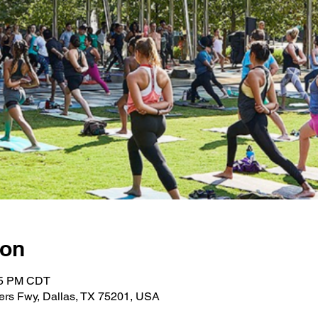
ion
:45 PM CDT
ers Fwy, Dallas, TX 75201, USA