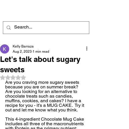
ME
NU
Kelly Barraza
Aug 2, 2023
1 min read
Let's talk about sugary
sweets
Rated NaN out of 5 stars.
Are you craving more sugary sweets 
because you are on summer break? 
Are you looking for an alternative to 
chocolate treats such as candies, 
muffins, cookies, and cakes? I have a 
recipe for you - it's a MUG CAKE.  Try it 
out and let me know what you think.
This 4-ingredient Chocolate Mug Cake 
includes all three of the macronutrients 
with Protein as the primary nutrient: