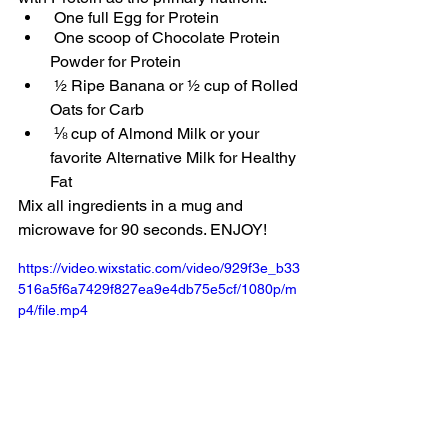
 One full Egg for Protein
 One scoop of Chocolate Protein 
Powder for Protein
 ½ Ripe Banana or ½ cup of Rolled 
Oats for Carb
 ⅛ cup of Almond Milk or your 
favorite Alternative Milk for Healthy 
Fat
Mix all ingredients in a mug and 
microwave for 90 seconds. ENJOY!
https://video.wixstatic.com/video/929f3e_b33
516a5f6a7429f827ea9e4db75e5cf/1080p/m
p4/file.mp4