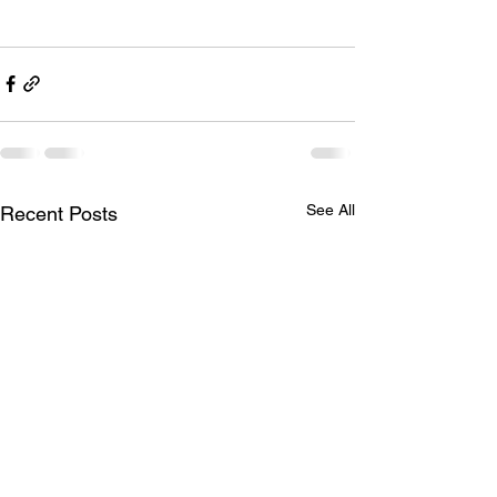
See All
Recent Posts